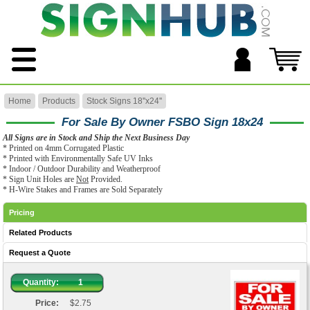
Home
Products
Stock Signs 18''x24''
For Sale By Owner FSBO Sign 18x24
All Signs are in Stock and Ship the Next Business Day
* Printed on 4mm Corrugated Plastic
* Printed with Environmentally Safe UV Inks
* Indoor / Outdoor Durability and Weatherproof
* Sign Unit Holes are
Not
Provided.
* H-Wire Stakes and Frames are Sold Separately
Pricing
Related Products
Request a Quote
Quantity:
1
Price:
$2.75