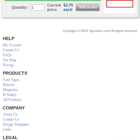
Current
$2.75
Quantity:
price:
each
Copyright © 2025 SignHub.com® All rights reserved.
HELP
My Account
Contact Us
FAQs
Site Map
Pricing
PRODUCTS
Yard Signs
Banners
Magnetics
H-Stakes
All Products
COMPANY
About Us
Contact Us
Design Templates
Links
LEGAL