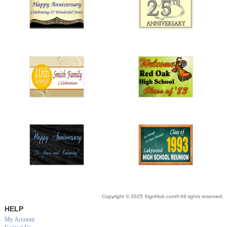
Copyright © 2025 SignHub.com® All rights reserved.
HELP
My Account