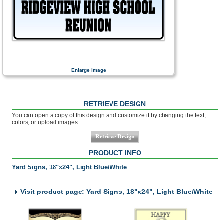
Enlarge image
RETRIEVE DESIGN
You can open a copy of this design and customize it by changing the text,
colors, or upload images.
PRODUCT INFO
Yard Signs, 18"x24", Light Blue/White
Visit product page: Yard Signs, 18"x24", Light Blue/White