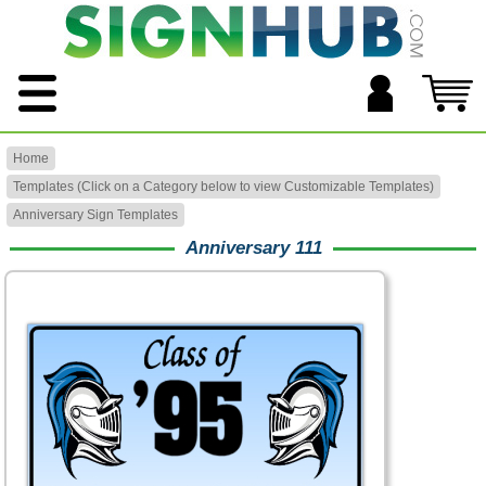
Home
Templates (Click on a Category below to view Customizable Templates)
Anniversary Sign Templates
Anniversary 111