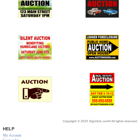
Copyright © 2025 SignHub.com® All rights reserved.
HELP
My Account