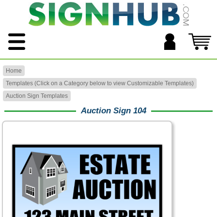
Home
Templates (Click on a Category below to view Customizable Templates)
Auction Sign Templates
Auction Sign 104