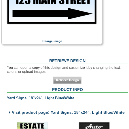
Enlarge image
RETRIEVE DESIGN
You can open a copy of this design and customize it by changing the text,
colors, or upload images.
PRODUCT INFO
Yard Signs, 18"x24", Light Blue/White
Visit product page: Yard Signs, 18"x24", Light Blue/White