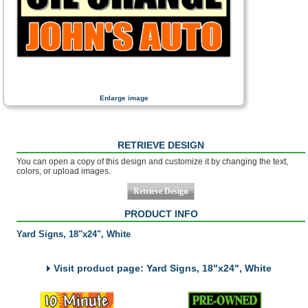
Enlarge image
RETRIEVE DESIGN
You can open a copy of this design and customize it by changing the text,
colors, or upload images.
PRODUCT INFO
Yard Signs, 18"x24", White
Visit product page: Yard Signs, 18"x24", White