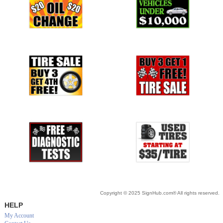
Copyright © 2025 SignHub.com® All rights reserved.
HELP
My Account