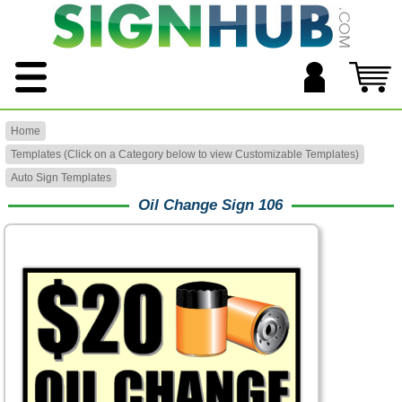
Home
Templates (Click on a Category below to view Customizable Templates)
Auto Sign Templates
Oil Change Sign 106