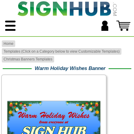
Home
Templates (Click on a Category below to view Customizable Templates)
Christmas Banners Templates
Warm Holiday Wishes Banner