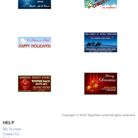
Copyright © 2025 SignHub.com® All rights reserved.
HELP
My Account
Contact Us