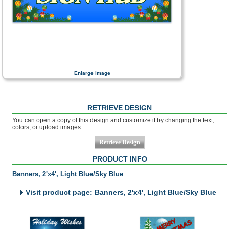
Enlarge image
RETRIEVE DESIGN
You can open a copy of this design and customize it by changing the text,
colors, or upload images.
PRODUCT INFO
Banners, 2'x4', Light Blue/Sky Blue
Visit product page: Banners, 2'x4', Light Blue/Sky Blue