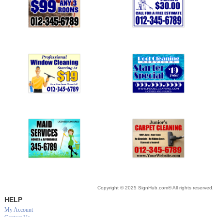
Copyright © 2025 SignHub.com® All rights reserved.
HELP
My Account