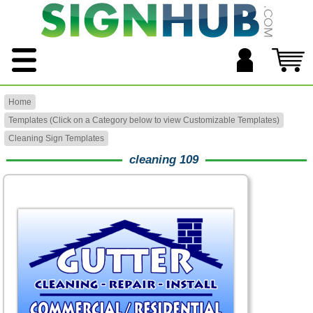
Home
Templates (Click on a Category below to view Customizable Templates)
Cleaning Sign Templates
cleaning 109