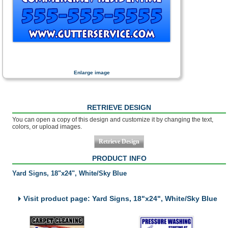
Enlarge image
RETRIEVE DESIGN
You can open a copy of this design and customize it by changing the text,
colors, or upload images.
PRODUCT INFO
Yard Signs, 18"x24", White/Sky Blue
Visit product page: Yard Signs, 18"x24", White/Sky Blue