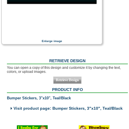
Enlarge image
RETRIEVE DESIGN
You can open a copy of this design and customize it by changing the text,
colors, or upload images.
PRODUCT INFO
Bumper Stickers, 3"x10", Teal/Black
Visit product page: Bumper Stickers, 3"x10", Teal/Black