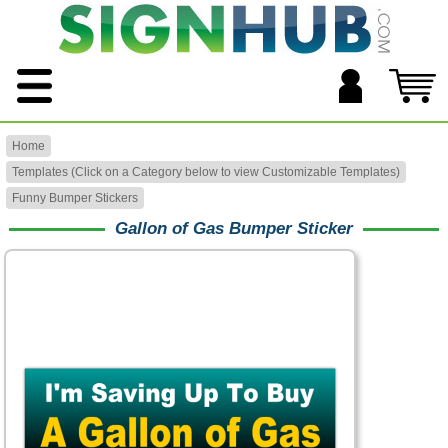
Home
Templates (Click on a Category below to view Customizable Templates)
Funny Bumper Stickers
Gallon of Gas Bumper Sticker