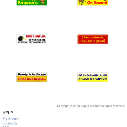
Copyright © 2025 SignHub.com® All rights reserved.
HELP
My Account
Contact Us