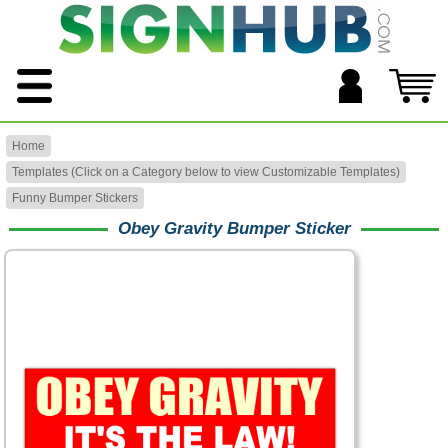
Home
Templates (Click on a Category below to view Customizable Templates)
Funny Bumper Stickers
Obey Gravity Bumper Sticker