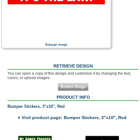
Enlarge image
RETRIEVE DESIGN
You can open a copy of this design and customize it by changing the text,
colors, or upload images.
PRODUCT INFO
Bumper Stickers, 3"x10", Red
Visit product page: Bumper Stickers, 3"x10", Red