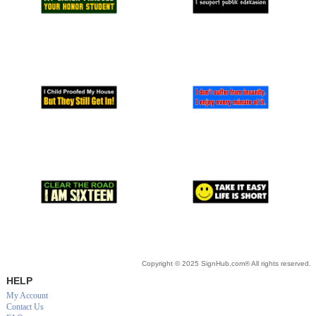
Copyright © 2025 SignHub.com® All rights reserved.
HELP
My Account
Contact Us