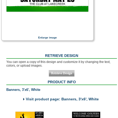
Enlarge image
RETRIEVE DESIGN
You can open a copy of this design and customize it by changing the text,
colors, or upload images.
PRODUCT INFO
Banners, 3'x6', White
Visit product page: Banners, 3'x6', White