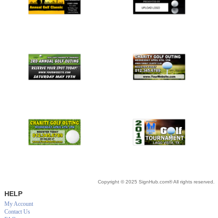
Copyright © 2025 SignHub.com® All rights reserved.
HELP
My Account
Contact Us