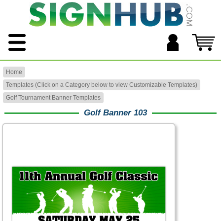
Home
Templates (Click on a Category below to view Customizable Templates)
Golf Tournament Banner Templates
Golf Banner 103