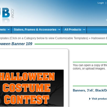
Login
|
nets
Stakes, Frames & Accessories
All Products
plates (Click on a Category below to view Customizable Templates)
»
Halloween 
oween Banner 109
You can open a copy of thi
colors, or upload images.
Banners, 3'x6', Black/
Visit produc