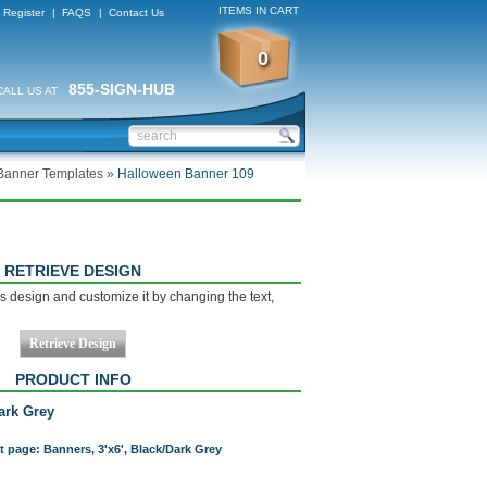
ITEMS IN CART
Register
|
FAQS
|
Contact Us
0
855-SIGN-HUB
CALL US AT
Banner Templates
»
Halloween Banner 109
RETRIEVE DESIGN
s design and customize it by changing the text,
PRODUCT INFO
Dark Grey
t page: Banners, 3'x6', Black/Dark Grey