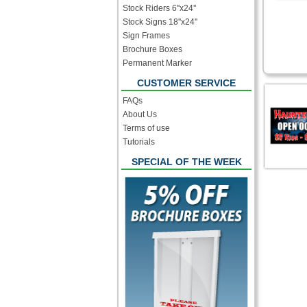
Stock Riders 6''x24''
Stock Signs 18''x24''
Sign Frames
Brochure Boxes
Permanent Marker
CUSTOMER SERVICE
FAQs
About Us
Terms of use
Tutorials
SPECIAL OF THE WEEK