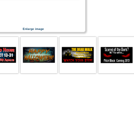
Enlarge image