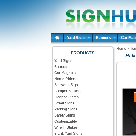
Yard Signs
Banners
Car Mag
Home
»
Tem
PRODUCTS
Hall
Yard Signs
Banners
Car Magnets
Name Riders
Sidewalk Sign
Bumper Stickers
License Plates
Street Signs
Parking Signs
Safety Signs
Customizable
Wire H Stakes
Blank Yard Signs