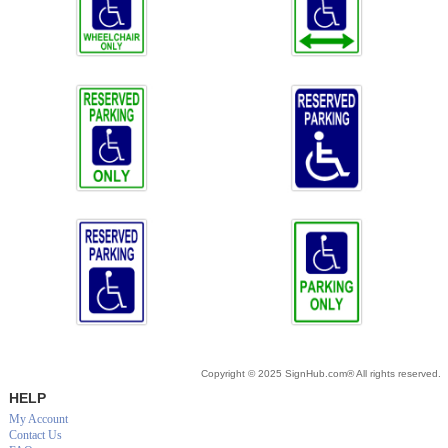
Copyright © 2025 SignHub.com® All rights reserved.
HELP
My Account
Contact Us