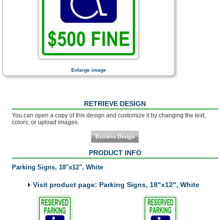
Enlarge image
RETRIEVE DESIGN
You can open a copy of this design and customize it by changing the text,
colors, or upload images.
PRODUCT INFO
Parking Signs, 18"x12", White
Visit product page: Parking Signs, 18"x12", White