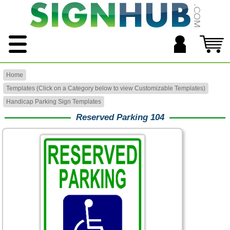
Home
Templates (Click on a Category below to view Customizable Templates)
Handicap Parking Sign Templates
Reserved Parking 104