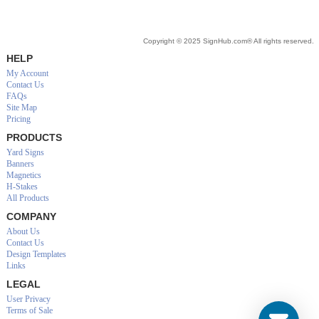
Copyright © 2025 SignHub.com® All rights reserved.
HELP
My Account
Contact Us
FAQs
Site Map
Pricing
PRODUCTS
Yard Signs
Banners
Magnetics
H-Stakes
All Products
COMPANY
About Us
Contact Us
Design Templates
Links
LEGAL
User Privacy
Terms of Sale