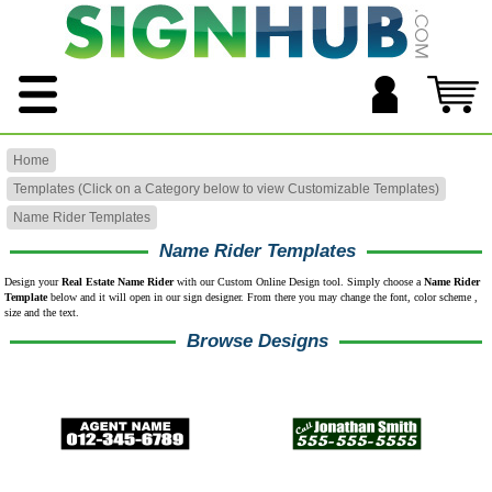
Home
Templates (Click on a Category below to view Customizable Templates)
Name Rider Templates
Name Rider Templates
Design your
Real Estate Name Rider
with our Custom Online Design tool. Simply choose a
Name Rider
Template
below and it will open in our sign designer. From there you may change the font, color scheme ,
size and the text.
Browse Designs