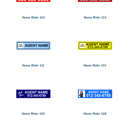
Name Rider 114
Name Rider 113
Name Rider 111
Name Rider 101
Name Rider 109
Name Rider 108