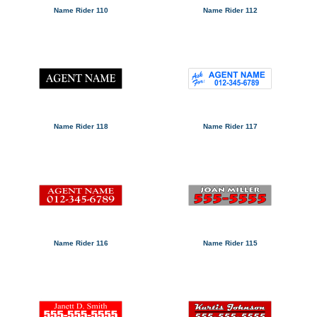
Name Rider 110
Name Rider 112
Name Rider 118
Name Rider 117
Name Rider 116
Name Rider 115