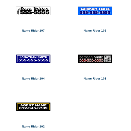
Name Rider 107
Name Rider 106
Name Rider 104
Name Rider 103
Name Rider 102