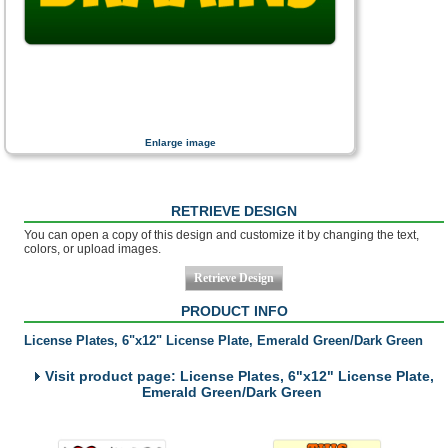
Enlarge image
RETRIEVE DESIGN
You can open a copy of this design and customize it by changing the text,
colors, or upload images.
PRODUCT INFO
License Plates, 6"x12" License Plate, Emerald Green/Dark Green
Visit product page: License Plates, 6"x12" License Plate,
Emerald Green/Dark Green