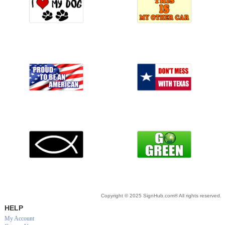
Copyright © 2025 SignHub.com® All rights reserved.
HELP
My Account