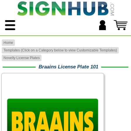
Home
Templates (Click on a Category below to view Customizable Templates)
Novelty License Plates
Braains License Plate 101