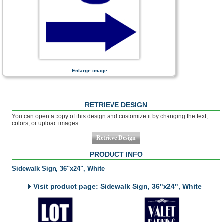
Enlarge image
RETRIEVE DESIGN
You can open a copy of this design and customize it by changing the text,
colors, or upload images.
PRODUCT INFO
Sidewalk Sign, 36"x24", White
Visit product page: Sidewalk Sign, 36"x24", White