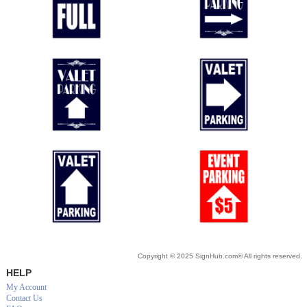
Copyright © 2025 SignHub.com® All rights reserved.
HELP
My Account
Contact Us