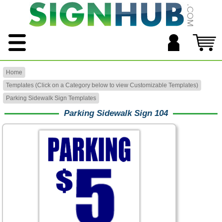
Home
Templates (Click on a Category below to view Customizable Templates)
Parking Sidewalk Sign Templates
Parking Sidewalk Sign 104