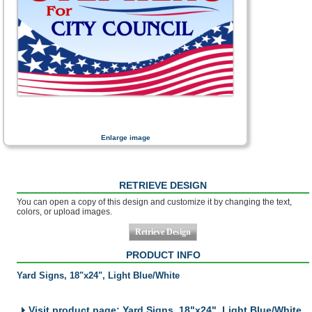
Enlarge image
RETRIEVE DESIGN
You can open a copy of this design and customize it by changing the text,
colors, or upload images.
PRODUCT INFO
Yard Signs, 18"x24", Light Blue/White
Visit product page: Yard Signs, 18"x24", Light Blue/White