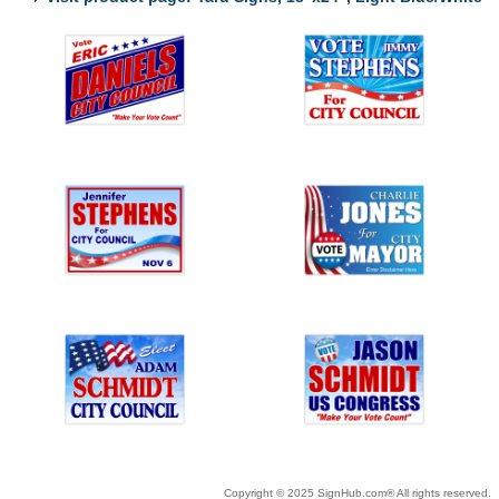
Copyright © 2025 SignHub.com® All rights reserved.