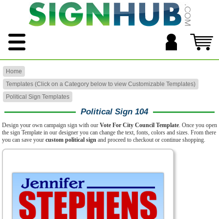
Home
Templates (Click on a Category below to view Customizable Templates)
Political Sign Templates
Political Sign 104
Design your own campaign sign with our
Vote For City Council Template
. Once you open
the sign Template in our designer you can change the text, fonts, colors and sizes. From there
you can save your
custom political sign
and proceed to checkout or continue shopping.