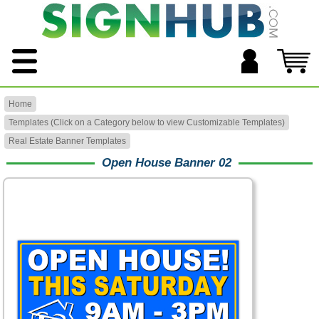
Home
Templates (Click on a Category below to view Customizable Templates)
Real Estate Banner Templates
Open House Banner 02