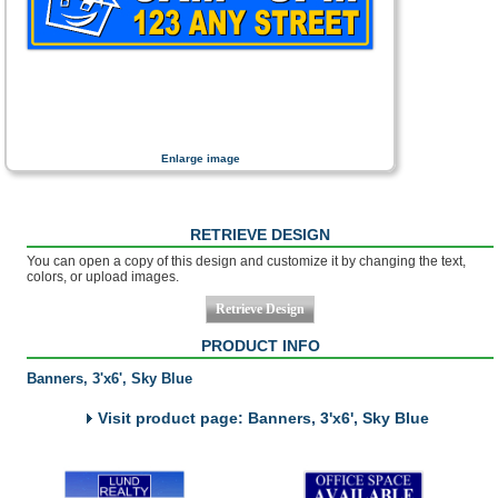
Enlarge image
RETRIEVE DESIGN
You can open a copy of this design and customize it by changing the text,
colors, or upload images.
PRODUCT INFO
Banners, 3'x6', Sky Blue
Visit product page: Banners, 3'x6', Sky Blue