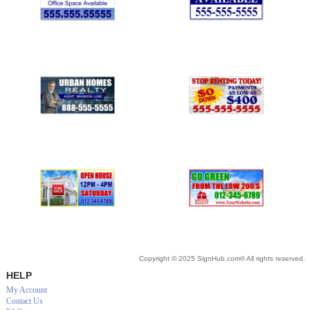
Copyright © 2025 SignHub.com® All rights reserved.
HELP
My Account
Contact Us