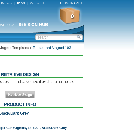
ITEMS IN CART
Register
|
FAQS
|
Contact Us
0
855-SIGN-HUB
CALL US AT
 Magnet Templates
»
Restaurant Magnet 103
RETRIEVE DESIGN
s design and customize it by changing the text,
PRODUCT INFO
Black/Dark Grey
age: Car Magnets, 14"x20", Black/Dark Grey