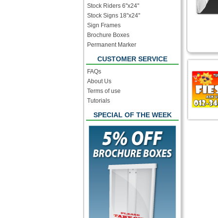
Stock Riders 6''x24''
Stock Signs 18''x24''
Sign Frames
Brochure Boxes
Permanent Marker
CUSTOMER SERVICE
FAQs
About Us
Terms of use
Tutorials
SPECIAL OF THE WEEK