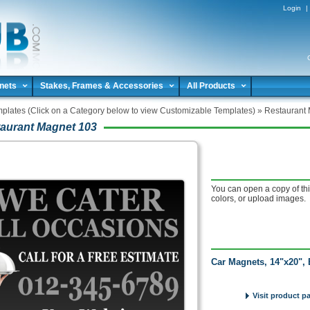
Login
|
nets
Stakes, Frames & Accessories
All Products
plates (Click on a Category below to view Customizable Templates)
»
Restaurant
aurant Magnet 103
You can open a copy of thi
colors, or upload images.
Car Magnets, 14"x20", 
Visit product p