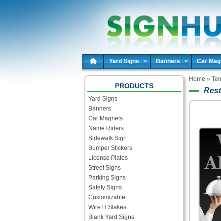
Yard Signs
Banners
Car Mag
Home
»
Tem
PRODUCTS
Rest
Yard Signs
Banners
Car Magnets
Name Riders
Sidewalk Sign
Bumper Stickers
License Plates
Street Signs
Parking Signs
Safety Signs
Customizable
Wire H Stakes
Blank Yard Signs