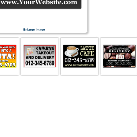
Enlarge image