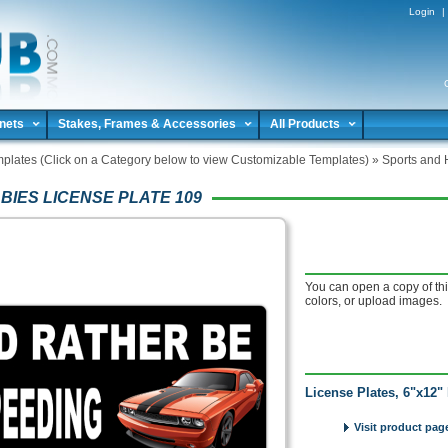
Login
|
nets
Stakes, Frames & Accessories
All Products
plates (Click on a Category below to view Customizable Templates)
»
Sports and 
BIES LICENSE PLATE 109
You can open a copy of thi
colors, or upload images.
License Plates, 6"x12" 
Visit product page