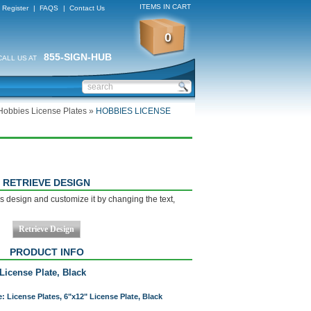
ITEMS IN CART
Register
|
FAQS
|
Contact Us
0
855-SIGN-HUB
CALL US AT
Hobbies License Plates
»
HOBBIES LICENSE
RETRIEVE DESIGN
s design and customize it by changing the text,
PRODUCT INFO
License Plate, Black
: License Plates, 6"x12" License Plate, Black