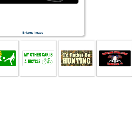
Enlarge image