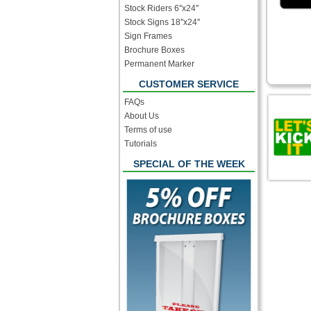
Stock Riders 6''x24''
Stock Signs 18''x24''
Sign Frames
Brochure Boxes
Permanent Marker
CUSTOMER SERVICE
FAQs
About Us
Terms of use
Tutorials
SPECIAL OF THE WEEK