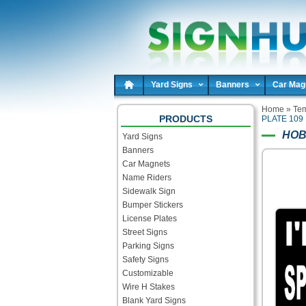
Yard Signs
Banners
Car Mag
Home
»
Tem
PRODUCTS
PLATE 109
HOB
Yard Signs
Banners
Car Magnets
Name Riders
Sidewalk Sign
Bumper Stickers
License Plates
Street Signs
Parking Signs
Safety Signs
Customizable
Wire H Stakes
Blank Yard Signs