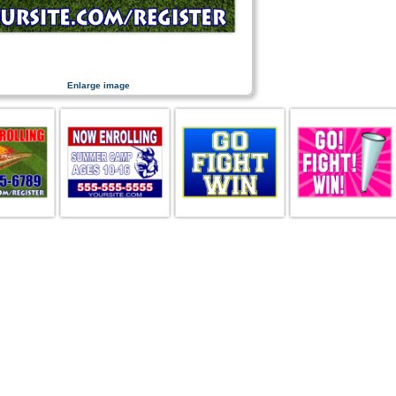
Enlarge image