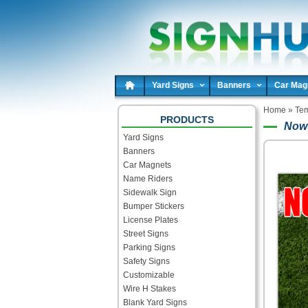
Yard Signs
Banners
Car Mag
Home
»
Tem
PRODUCTS
Now 
Yard Signs
Banners
Car Magnets
Name Riders
Sidewalk Sign
Bumper Stickers
License Plates
Street Signs
Parking Signs
Safety Signs
Customizable
Wire H Stakes
Blank Yard Signs