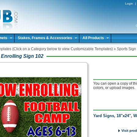
Login
|
nets
Stakes, Frames & Accessories
All Products
plates (Click on a Category below to view Customizable Templates)
»
Sports Sign
Enrolling Sign 102
You can open a copy of thi
colors, or upload images.
Yard Signs, 18"x24", W
Visit pro