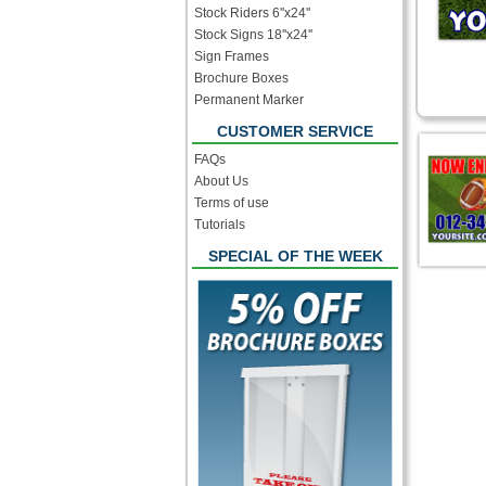
Stock Riders 6''x24''
Stock Signs 18''x24''
Sign Frames
Brochure Boxes
Permanent Marker
CUSTOMER SERVICE
FAQs
About Us
Terms of use
Tutorials
SPECIAL OF THE WEEK