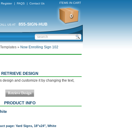
ITEMS IN CART
Register
|
FAQS
|
Contact Us
0
855-SIGN-HUB
CALL US AT
 Templates
»
Now Enrolling Sign 102
RETRIEVE DESIGN
s design and customize it by changing the text,
PRODUCT INFO
hite
duct page: Yard Signs, 18"x24", White