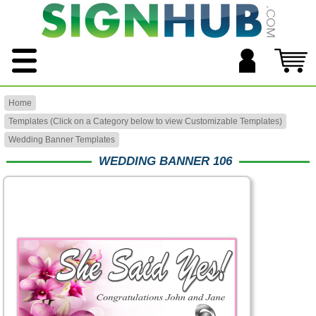
Home
Templates (Click on a Category below to view Customizable Templates)
Wedding Banner Templates
WEDDING BANNER 106