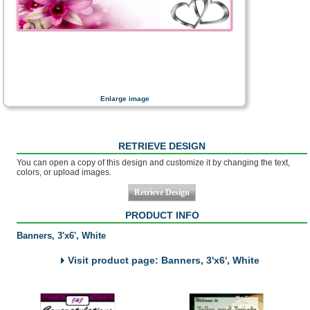
Enlarge image
RETRIEVE DESIGN
You can open a copy of this design and customize it by changing the text,
colors, or upload images.
PRODUCT INFO
Banners, 3'x6', White
Visit product page: Banners, 3'x6', White