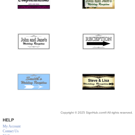
Copyright © 2025 SignHub.com® All rights reserved.
HELP
My Account
Contact Us