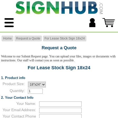
Home
Request a Quote
For Lease Stock Sign 18x24
Request a Quote
Welcome to our Submit Request page. You can upload your files, images or documents with
instructions. Our staff will contact you as soon as possible.
For Lease Stock Sign 18x24
1. Product info
Product Size:
Quantity:
2. Your Contact Info
Your Name:
Your Email Address:
Your Contact Phone