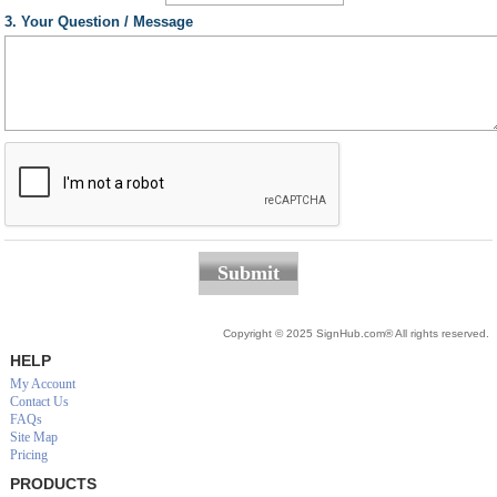
3. Your Question / Message
Submit
Copyright © 2025 SignHub.com® All rights reserved.
HELP
My Account
Contact Us
FAQs
Site Map
Pricing
PRODUCTS