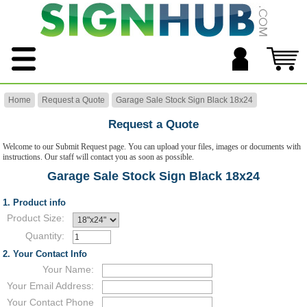
Home
Request a Quote
Garage Sale Stock Sign Black 18x24
Request a Quote
Welcome to our Submit Request page. You can upload your files, images or documents with
instructions. Our staff will contact you as soon as possible.
Garage Sale Stock Sign Black 18x24
1. Product info
Product Size:
Quantity:
2. Your Contact Info
Your Name:
Your Email Address:
Your Contact Phone