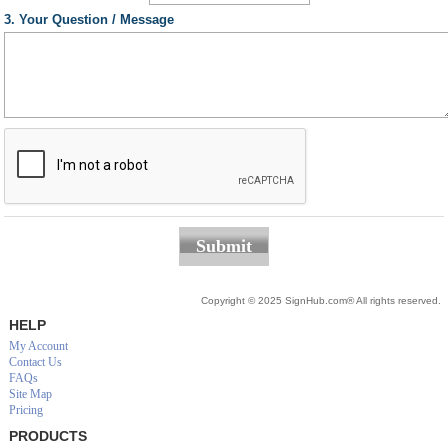
3. Your Question / Message
Submit
Copyright © 2025 SignHub.com® All rights reserved.
HELP
My Account
Contact Us
FAQs
Site Map
Pricing
PRODUCTS