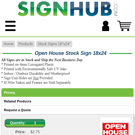
Home
Products
Stock Signs 18''x24''
Open House Stock Sign 18x24
All Signs are in Stock and Ship the Next Business Day
* Printed on 4mm Corrugated Plastic
* Printed with Environmentally Safe UV Inks
* Indoor / Outdoor Durability and Weatherproof
* Sign Unit Holes are
Not
Provided.
* H-Wire Stakes and Frames are Sold Separately
Pricing
Related Products
Request a Quote
Quantity:
1
Price:
$2.75