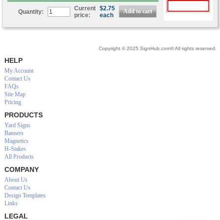
Current
$2.75
Quantity:
price:
each
Copyright © 2025 SignHub.com® All rights reserved.
HELP
My Account
Contact Us
FAQs
Site Map
Pricing
PRODUCTS
Yard Signs
Banners
Magnetics
H-Stakes
All Products
COMPANY
About Us
Contact Us
Design Templates
Links
LEGAL