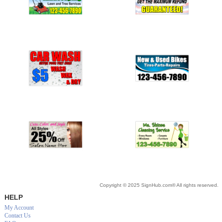
Copyright © 2025 SignHub.com® All rights reserved.
HELP
My Account
Contact Us