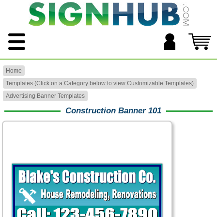
Home
Templates (Click on a Category below to view Customizable Templates)
Advertising Banner Templates
Construction Banner 101