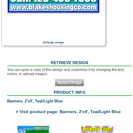
Enlarge image
RETRIEVE DESIGN
You can open a copy of this design and customize it by changing the text,
colors, or upload images.
PRODUCT INFO
Banners, 2'x4', Teal/Light Blue
Visit product page: Banners, 2'x4', Teal/Light Blue