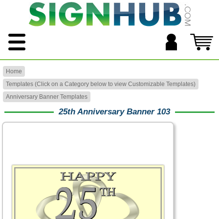
Home
Templates (Click on a Category below to view Customizable Templates)
Anniversary Banner Templates
25th Anniversary Banner 103