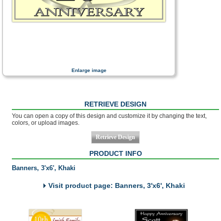
Enlarge image
RETRIEVE DESIGN
You can open a copy of this design and customize it by changing the text,
colors, or upload images.
PRODUCT INFO
Banners, 3'x6', Khaki
Visit product page: Banners, 3'x6', Khaki