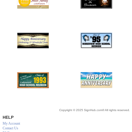
Copyright © 2025 SignHub.com® All rights reserved.
HELP
My Account
Contact Us