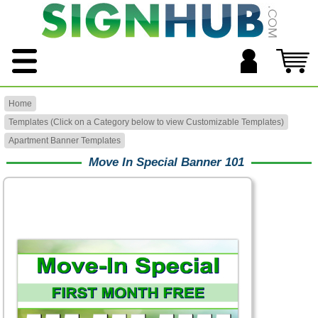
Home
Templates (Click on a Category below to view Customizable Templates)
Apartment Banner Templates
Move In Special Banner 101