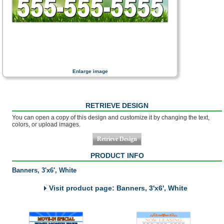
Enlarge image
RETRIEVE DESIGN
You can open a copy of this design and customize it by changing the text,
colors, or upload images.
PRODUCT INFO
Banners, 3'x6', White
Visit product page: Banners, 3'x6', White