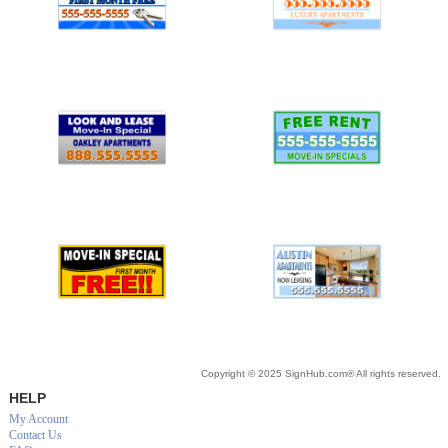
Copyright © 2025 SignHub.com® All rights reserved.
HELP
My Account
Contact Us