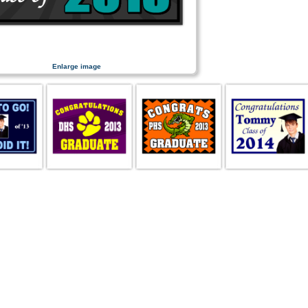
Enlarge image