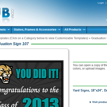
Login
|
nets
Stakes, Frames & Accessories
All Products
plates (Click on a Category below to view Customizable Templates)
»
Graduation 
uation Sign 107
You can open a copy of thi
colors, or upload images.
Yard Signs, 18"x24", D
Visit produ