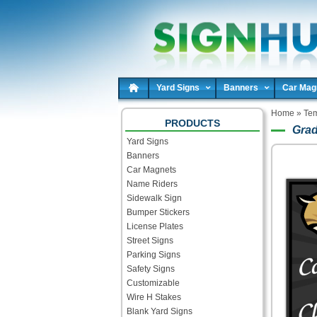
Yard Signs
Banners
Car Mag
Home
»
Tem
PRODUCTS
Grad
Yard Signs
Banners
Car Magnets
Name Riders
Sidewalk Sign
Bumper Stickers
License Plates
Street Signs
Parking Signs
Safety Signs
Customizable
Wire H Stakes
Blank Yard Signs