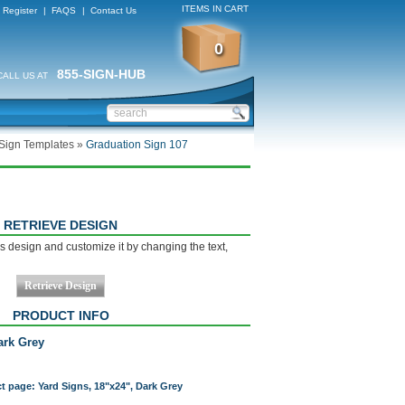
ITEMS IN CART
Register
|
FAQS
|
Contact Us
0
855-SIGN-HUB
CALL US AT
Sign Templates
»
Graduation Sign 107
RETRIEVE DESIGN
s design and customize it by changing the text,
PRODUCT INFO
ark Grey
ct page: Yard Signs, 18"x24", Dark Grey