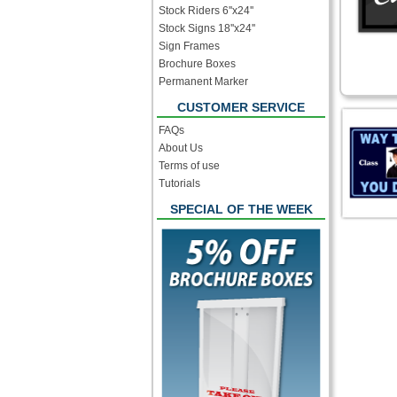
Stock Riders 6''x24''
Stock Signs 18''x24''
Sign Frames
Brochure Boxes
Permanent Marker
CUSTOMER SERVICE
FAQs
About Us
Terms of use
Tutorials
SPECIAL OF THE WEEK