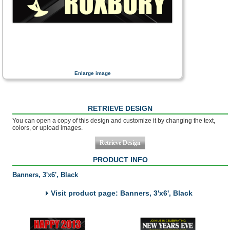
Enlarge image
RETRIEVE DESIGN
You can open a copy of this design and customize it by changing the text,
colors, or upload images.
PRODUCT INFO
Banners, 3'x6', Black
Visit product page: Banners, 3'x6', Black