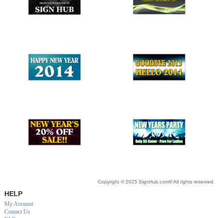
Copyright © 2025 SignHub.com® All rights reserved.
HELP
My Account
Contact Us