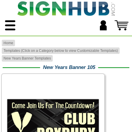
Home
Templates (Click on a Category below to view Customizable Templates)
New Years Banner Templates
New Years Banner 105