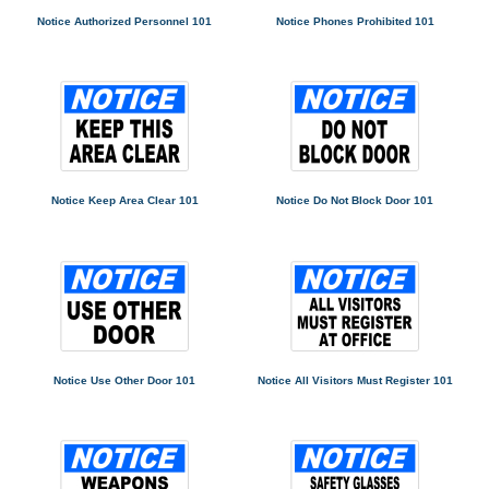
Notice Authorized Personnel 101
Notice Phones Prohibited 101
Notice Keep Area Clear 101
Notice Do Not Block Door 101
Notice Use Other Door 101
Notice All Visitors Must Register 101