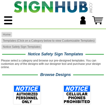
Home
Templates (Click on a Category below to view Customizable Templates)
Notice Safety Sign Templates
Notice Safety Sign Templates
Please select a category and browse our pre-designed templates. You can
customize any of the designs with our designer tool and purchase your design
online.
Browse Designs