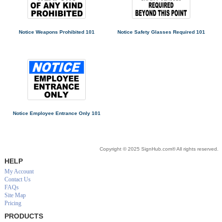
Notice Weapons Prohibited 101
Notice Safety Glasses Required 101
Notice Employee Entrance Only 101
Copyright © 2025 SignHub.com® All rights reserved.
HELP
My Account
Contact Us
FAQs
Site Map
Pricing
PRODUCTS