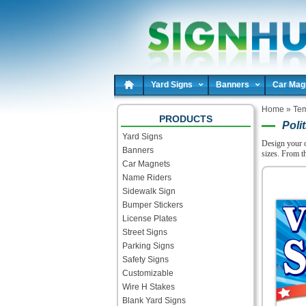
Yard Signs
Banners
Car Mag
Home
»
Tem
PRODUCTS
Polit
Yard Signs
Design your 
Banners
sizes. From t
Car Magnets
Name Riders
Sidewalk Sign
Bumper Stickers
License Plates
Street Signs
Parking Signs
Safety Signs
Customizable
Wire H Stakes
Blank Yard Signs