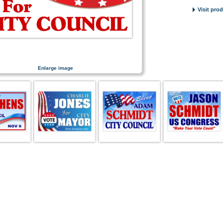
Visit pro
Enlarge image