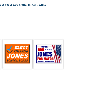
duct page: Yard Signs, 18"x24", White