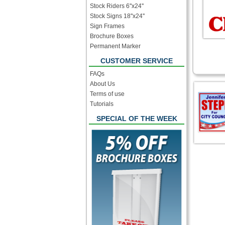
Stock Riders 6''x24''
Stock Signs 18''x24''
Sign Frames
Brochure Boxes
Permanent Marker
CUSTOMER SERVICE
FAQs
About Us
Terms of use
Tutorials
SPECIAL OF THE WEEK