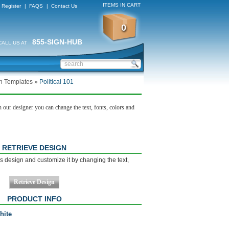
ITEMS IN CART
Register
|
FAQS
|
Contact Us
0
855-SIGN-HUB
CALL US AT
gn Templates
»
Political 101
 our designer you can change the text, fonts, colors and
RETRIEVE DESIGN
s design and customize it by changing the text,
PRODUCT INFO
hite