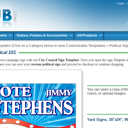
Login
|
nets
Stakes, Frames & Accessories
All Products
plates (Click on a Category below to view Customizable Templates)
»
Political Si
ical 101
own campaign sign with our
City Council Sign Template
. Once you open the sign Template in
here you can save your
custom political sign
and proceed to checkout or continue shopping.
You can open a copy of thi
colors, or upload images.
Yard Signs, 18"x24", W