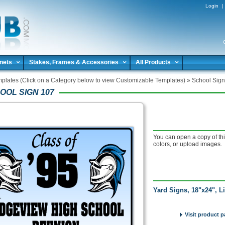
Login
|
nets
Stakes, Frames & Accessories
All Products
plates (Click on a Category below to view Customizable Templates)
»
School Sign
OOL SIGN 107
You can open a copy of thi
colors, or upload images.
Yard Signs, 18"x24", L
Visit product p