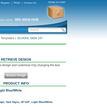
ITEMS IN CART
Register
|
FAQS
|
Contact Us
0
855-SIGN-HUB
CALL US AT
 Templates
»
SCHOOL SIGN 107
RETRIEVE DESIGN
s design and customize it by changing the text,
PRODUCT INFO
ight Blue/White
age: Yard Signs, 18"x24", Light Blue/White