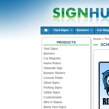
Yard Signs
Banners
Car Mag
Home
»
Tem
PRODUCTS
SCH
Yard Signs
Banners
Car Magnets
Name Riders
Sidewalk Sign
Bumper Stickers
License Plates
Street Signs
Parking Signs
Safety Signs
Customizable
Wire H Stakes
Blank Yard Signs