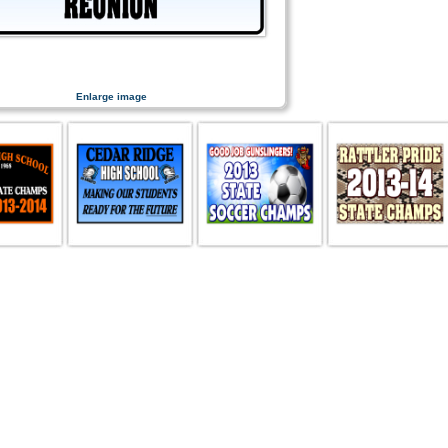
Enlarge image