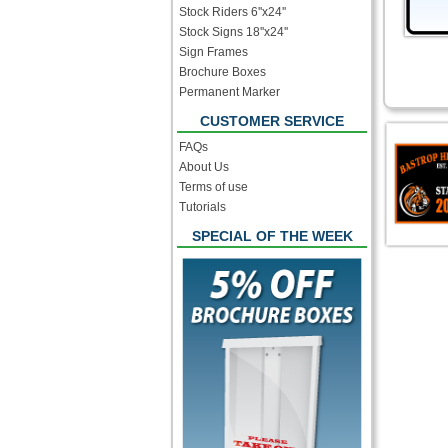
Stock Riders 6''x24''
Stock Signs 18''x24''
Sign Frames
Brochure Boxes
Permanent Marker
CUSTOMER SERVICE
FAQs
About Us
Terms of use
Tutorials
SPECIAL OF THE WEEK