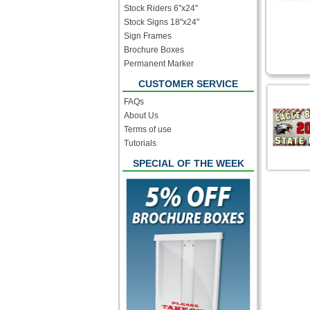
Stock Riders 6''x24''
Stock Signs 18''x24''
Sign Frames
Brochure Boxes
Permanent Marker
CUSTOMER SERVICE
FAQs
About Us
Terms of use
Tutorials
SPECIAL OF THE WEEK