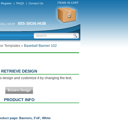
ITEMS IN CART
Register
|
FAQS
|
Contact Us
0
855-SIGN-HUB
CALL US AT
er Templates
»
Baseball Banner 102
RETRIEVE DESIGN
s design and customize it by changing the text,
PRODUCT INFO
roduct page: Banners, 3'x6', White