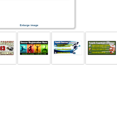
Enlarge image