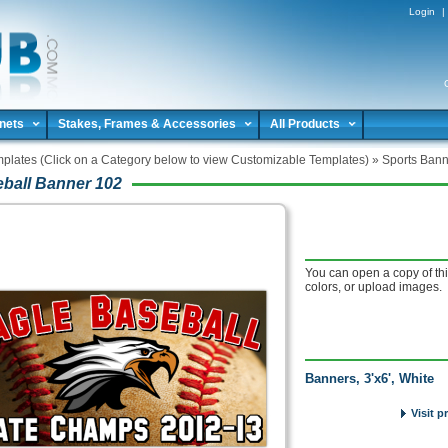
Login
|
nets
Stakes, Frames & Accessories
All Products
plates (Click on a Category below to view Customizable Templates)
»
Sports Bann
ball Banner 102
You can open a copy of thi
colors, or upload images.
Banners, 3'x6', White
Visit p