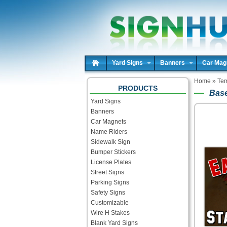
Yard Signs
Banners
Car Mag
Home
»
Tem
PRODUCTS
Base
Yard Signs
Banners
Car Magnets
Name Riders
Sidewalk Sign
Bumper Stickers
License Plates
Street Signs
Parking Signs
Safety Signs
Customizable
Wire H Stakes
Blank Yard Signs