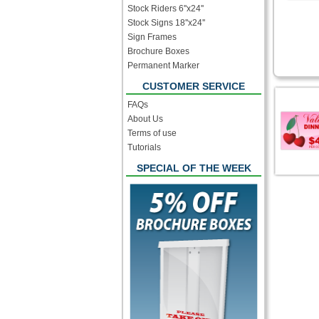
Stock Riders 6''x24''
Stock Signs 18''x24''
Sign Frames
Brochure Boxes
Permanent Marker
CUSTOMER SERVICE
FAQs
About Us
Terms of use
Tutorials
SPECIAL OF THE WEEK