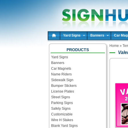
Yard Signs
Banners
Car Mag
Home
»
Tem
PRODUCTS
Vale
Yard Signs
Banners
Car Magnets
Name Riders
Sidewalk Sign
Bumper Stickers
License Plates
Street Signs
Parking Signs
Safety Signs
Customizable
Wire H Stakes
Blank Yard Signs