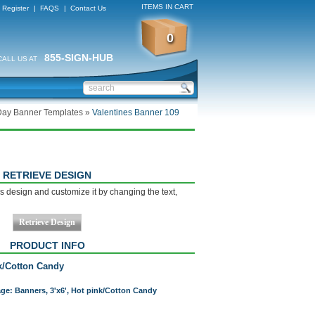
ITEMS IN CART
Register
|
FAQS
|
Contact Us
0
855-SIGN-HUB
CALL US AT
Day Banner Templates
»
Valentines Banner 109
RETRIEVE DESIGN
s design and customize it by changing the text,
PRODUCT INFO
nk/Cotton Candy
age: Banners, 3'x6', Hot pink/Cotton Candy