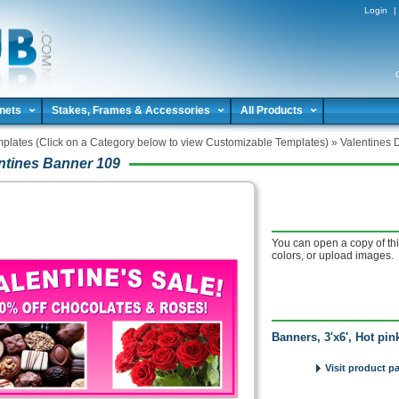
Login
|
nets
Stakes, Frames & Accessories
All Products
plates (Click on a Category below to view Customizable Templates)
»
Valentines 
ntines Banner 109
You can open a copy of thi
colors, or upload images.
Banners, 3'x6', Hot pi
Visit product p