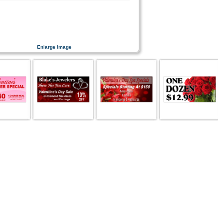
Enlarge image