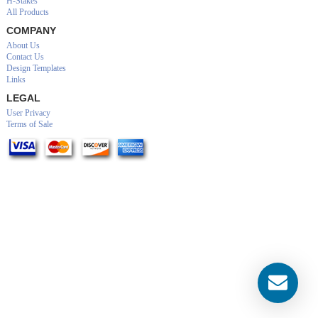
H-Stakes
All Products
COMPANY
About Us
Contact Us
Design Templates
Links
LEGAL
User Privacy
Terms of Sale