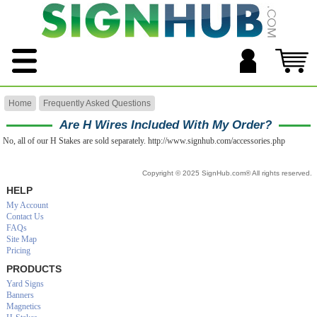
Home
Frequently Asked Questions
Are H Wires Included With My Order?
No, all of our H Stakes are sold separately. http://www.signhub.com/accessories.php
Copyright © 2025 SignHub.com® All rights reserved.
HELP
My Account
Contact Us
FAQs
Site Map
Pricing
PRODUCTS
Yard Signs
Banners
Magnetics