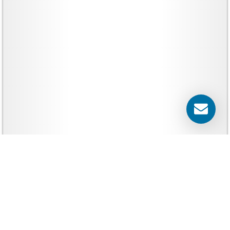
Yard Signs