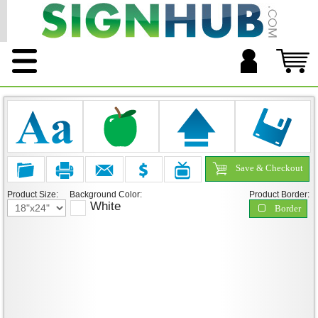
Save & Checkout
Product Size:
Background Color:
Product Border:
White
Border