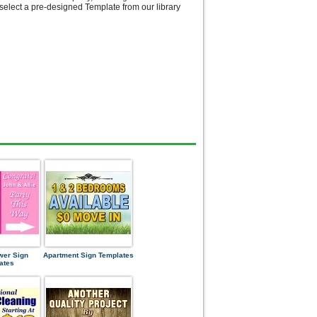
select a pre-designed Template from our library
wer Sign
Apartment Sign Templates
ates