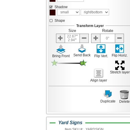
Shadow
Shape
Transform Layer
Size
Rotate
22.67
0
2.94
Send Back
Flip Horiz.
Bring Front
Flip Vert.
Stretch layer
Align layer
Duplicate
Delete
Yard Signs
Item SKU #:
YARDSIGN