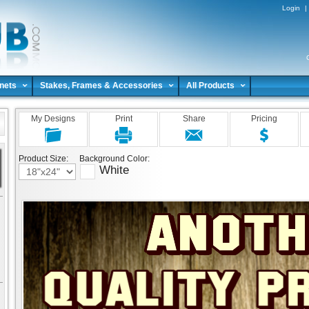
Login
|
nets
Stakes, Frames & Accessories
All Products
My Designs
Print
Share
Pricing
Product Size:
Background Color:
White