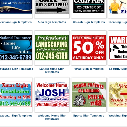
eunion Sign Templates
Auto Sign Templates
Church Sign Templates
Cleaning Sig
nsurance Sign Templates
Landscaping Sign
Retail Sign Templates
Security Sig
Templates
easonal Sign Templates
Welcome Home Sign
Sports Sign Templates
Wedding Sig
Templates