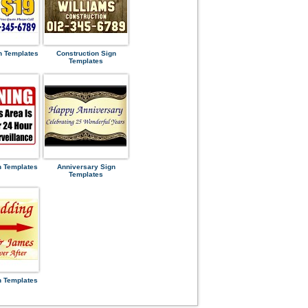
n Templates
Construction Sign
Templates
n Templates
Anniversary Sign
Templates
n Templates