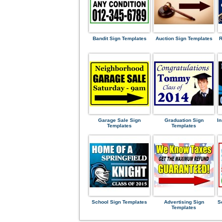
Bandit Sign Templates
Auction Sign Templates
R
Garage Sale Sign
Graduation Sign
I
Templates
Templates
School Sign Templates
Advertising Sign
S
Templates