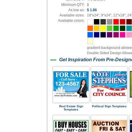
Minimum QTY:
1
As low as:
$ 1.86
Available sizes:
18"x24", 9"x24", 12"x18", 24
Available colors:
gradient background allow
Double Sided Design Allow
Get Inspiration From Pre-Desig
Real Estate Sign
Political Sign Templates
Templates