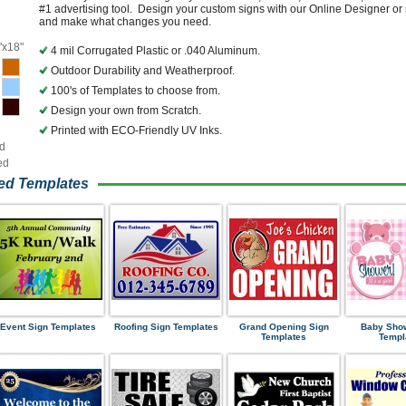
#1 advertising tool. Design your custom signs with our Online Designer or 
and make what changes you need.
"x18"
4 mil Corrugated Plastic or .040 Aluminum.
Outdoor Durability and Weatherproof.
100's of Templates to choose from.
Design your own from Scratch.
Printed with ECO-Friendly UV Inks.
ed
ed
ned Templates
Event Sign Templates
Roofing Sign Templates
Grand Opening Sign
Baby Sho
Templates
Templ