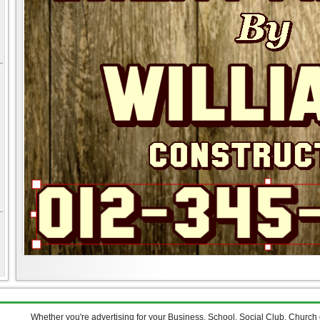
Whether you're advertising for your Business, School, Social Club, Church