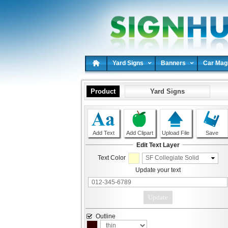
Yard Signs
Banners
Car Mag
Product
Yard Signs
Add Text
Add Clipart
Upload File
Save
Edit Text Layer
SF Collegiate Solid
Text Color
Update your text
Update
Outline