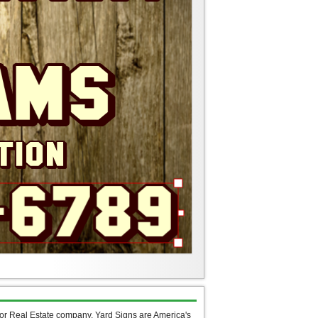
 or Real Estate company, Yard Signs are America's