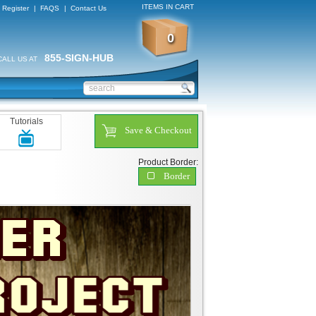
ITEMS IN CART
Register
|
FAQS
|
Contact Us
0
855-SIGN-HUB
CALL US AT
Tutorials
Save & Checkout
Product Border:
Border