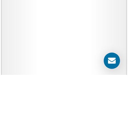
Yard Signs