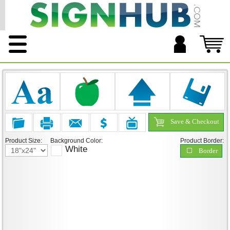
Save & Checkout
Product Size:
Background Color:
Product Border:
White
Border