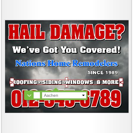
Aachen