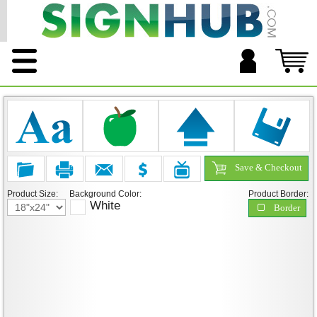
Save & Checkout
Product Size:
Background Color:
Product Border:
White
Border