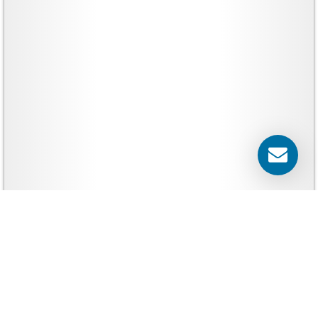
Yard Signs