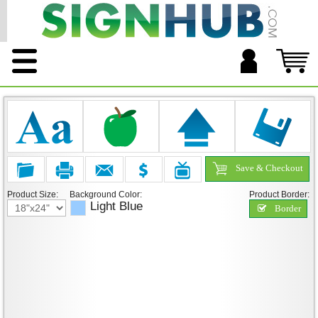
Save & Checkout
Product Size:
Background Color:
Product Border:
Light Blue
Border