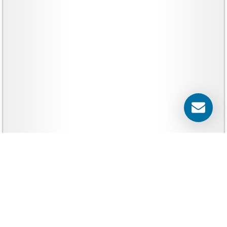
Yard Signs