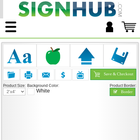
Save & Checkout
Product Size:
Background Color:
Product Border:
White
Border