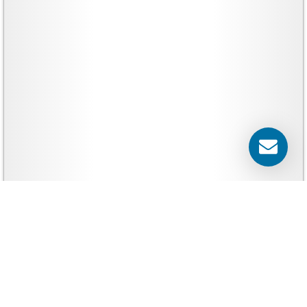
Banners