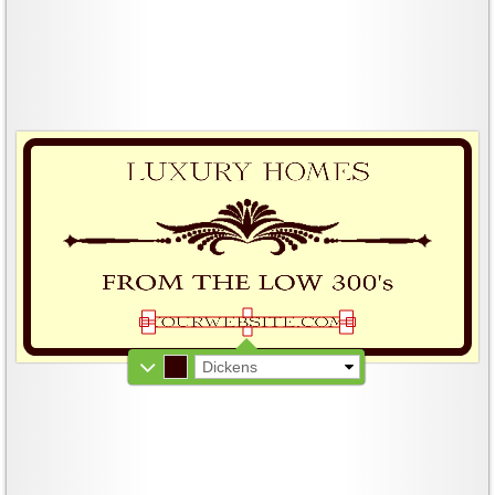
Dickens