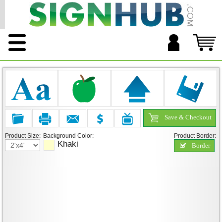
Save & Checkout
Product Size:
Background Color:
Product Border:
Khaki
Border