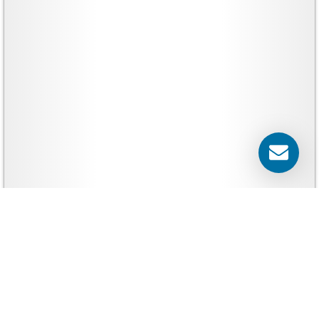
Banners