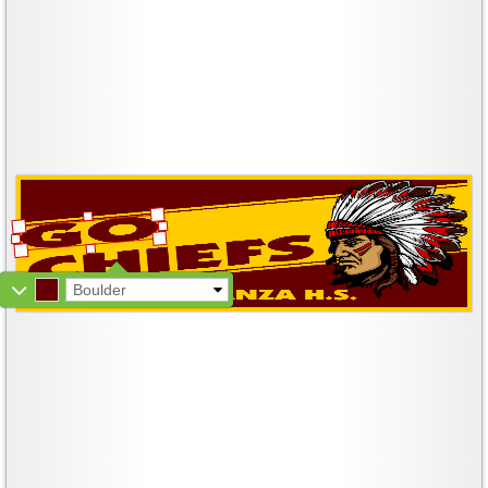
Boulder