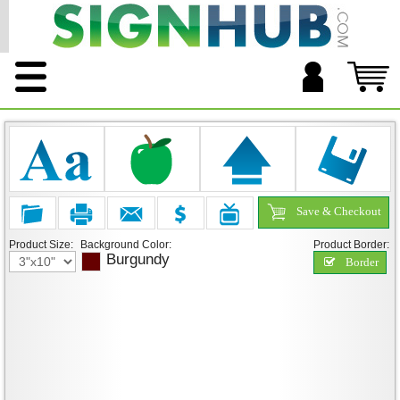
Save & Checkout
Product Size:
Background Color:
Product Border:
Burgundy
Border