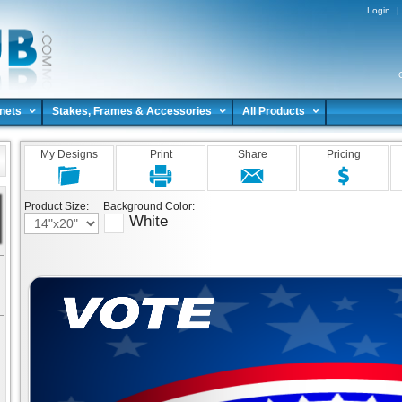
Login
|
nets
Stakes, Frames & Accessories
All Products
My Designs
Print
Share
Pricing
Product Size:
Background Color:
White