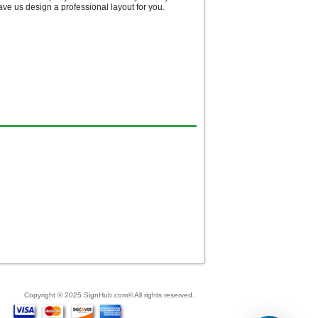
e us design a professional layout for you.
Copyright © 2025 SignHub.com® All rights reserved.