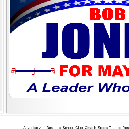
Advertise your Business, School, Club, Church, Sports Team or Re