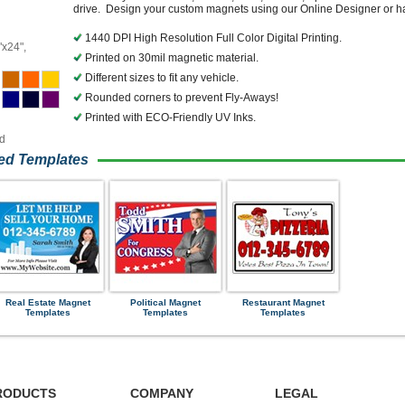
drive. Design your custom magnets using our Online Designer or hav
1440 DPI High Resolution Full Color Digital Printing.
"x24",
Printed on 30mil magnetic material.
Different sizes to fit any vehicle.
Rounded corners to prevent Fly-Aways!
Printed with ECO-Friendly UV Inks.
ed
ned Templates
Real Estate Magnet
Political Magnet
Restaurant Magnet
Templates
Templates
Templates
RODUCTS
COMPANY
LEGAL