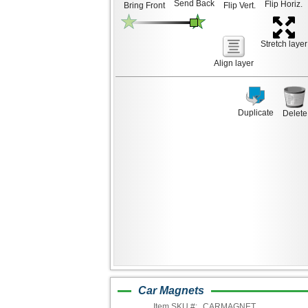
Send Back
Flip Horiz.
Bring Front
Flip Vert.
Stretch layer
Align layer
Duplicate
Delete
Car Magnets
Item SKU #:
CARMAGNET