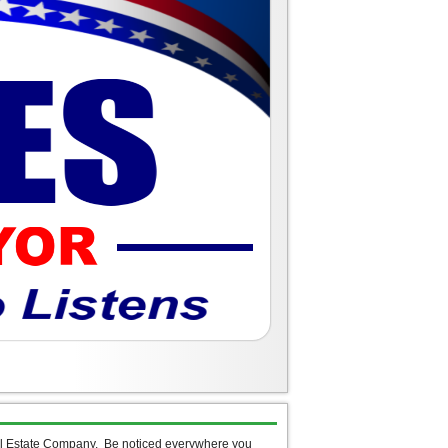
al Estate Company. Be noticed everywhere you