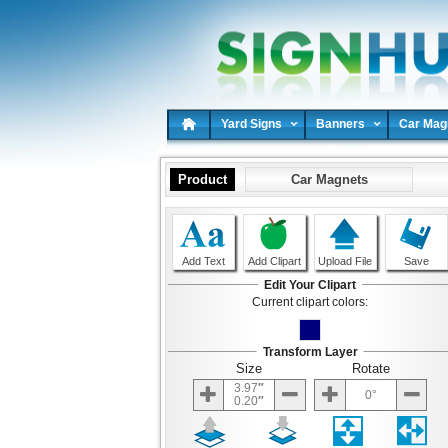
Yard Signs
Banners
Car Mag
Product
Car Magnets
Add Text
Add Clipart
Upload File
Save
Edit Your Clipart
Current clipart colors:
Transform Layer
Size
Rotate
3.97
0
0.20