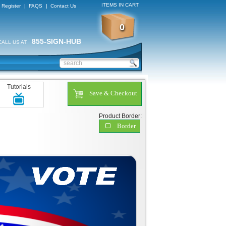
ITEMS IN CART
Register
|
FAQS
|
Contact Us
0
855-SIGN-HUB
CALL US AT
Tutorials
Save & Checkout
Product Border:
Border