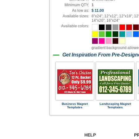
Minimum QTY:
1
As low as:
$ 11.00
Available sizes:
8"x24", 12"x12", 12"x18", 12
14"x20", 16"x24"
Available colors:
gradient background allow
Get Inspiration From Pre-Desig
Business Magnet
Landscaping Magnet
Templates
Templates
HELP
P