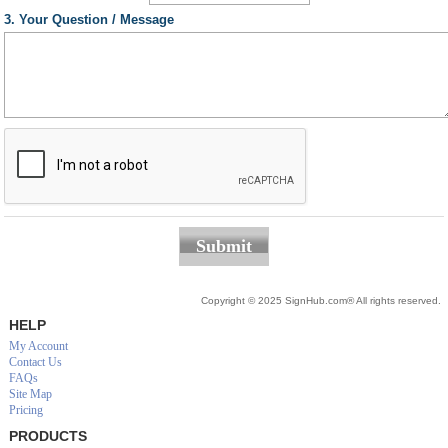
3. Your Question / Message
Submit
Copyright © 2025 SignHub.com® All rights reserved.
HELP
My Account
Contact Us
FAQs
Site Map
Pricing
PRODUCTS