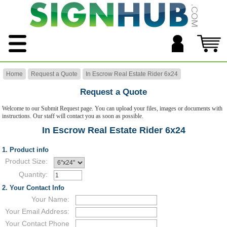
Home
Request a Quote
In Escrow Real Estate Rider 6x24
Request a Quote
Welcome to our Submit Request page. You can upload your files, images or documents with
instructions. Our staff will contact you as soon as possible.
In Escrow Real Estate Rider 6x24
1. Product info
Product Size:
Quantity:
2. Your Contact Info
Your Name:
Your Email Address:
Your Contact Phone