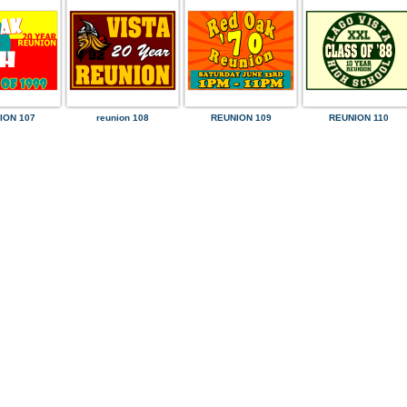
ION 107
reunion 108
REUNION 109
REUNION 110