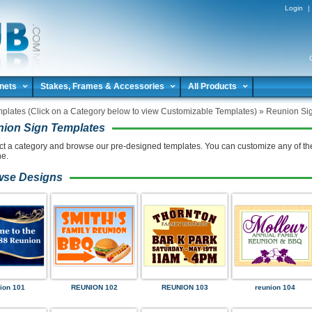
Login
|
nets
Stakes, Frames & Accessories
All Products
plates (Click on a Category below to view Customizable Templates)
»
Reunion Si
ion Sign Templates
ct a category and browse our pre-designed templates. You can customize any of th
ne.
wse Designs
ion 101
REUNION 102
REUNION 103
reunion 104