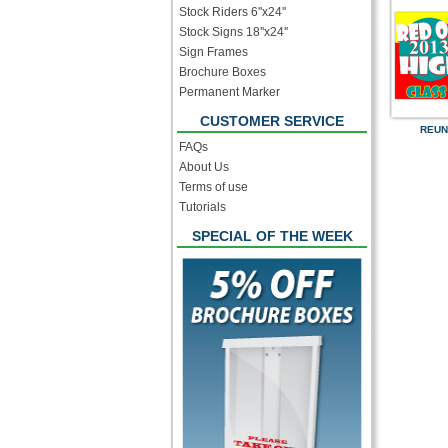
Stock Riders 6''x24''
Stock Signs 18''x24''
Sign Frames
Brochure Boxes
Permanent Marker
CUSTOMER SERVICE
REUN
FAQs
About Us
Terms of use
Tutorials
SPECIAL OF THE WEEK