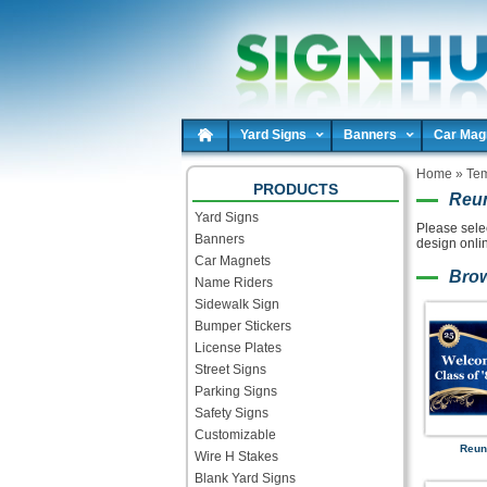
Yard Signs
Banners
Car Mag
Home
»
Tem
PRODUCTS
Reun
Yard Signs
Please sele
Banners
design onli
Car Magnets
Bro
Name Riders
Sidewalk Sign
Bumper Stickers
License Plates
Street Signs
Parking Signs
Safety Signs
Customizable
Reun
Wire H Stakes
Blank Yard Signs