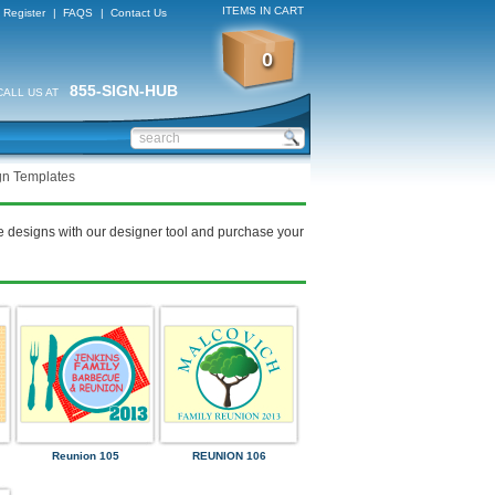
ITEMS IN CART
Register
|
FAQS
|
Contact Us
0
855-SIGN-HUB
CALL US AT
gn Templates
e designs with our designer tool and purchase your
Reunion 105
REUNION 106